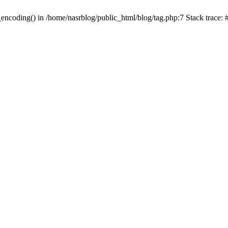
_encoding() in /home/nasrblog/public_html/blog/tag.php:7 Stack trace: