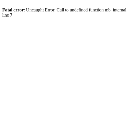
Fatal error
: Uncaught Error: Call to undefined function mb_internal
line
7