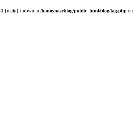
 #0 {main} thrown in
/home/nasrblog/public_html/blog/tag.php
on